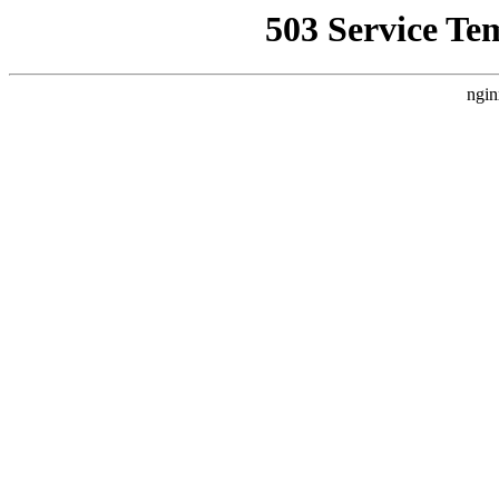
503 Service Te
ngin