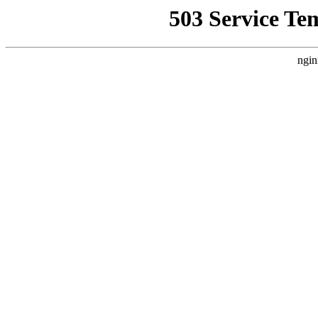
503 Service Te
ngin